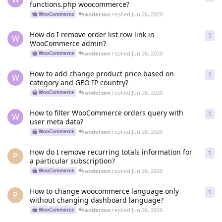
functions.php woocommerce?
anderson
replied
Jun 26, 2020
WooCommerce
How do I remove order list row link in
1
1
re
W
WooCommerce admin?
anderson
replied
Jun 26, 2020
WooCommerce
How to add change product price based on
1
1
re
W
category and GEO IP country?
anderson
replied
Jun 26, 2020
WooCommerce
How to filter WooCommerce orders query with
1
1
re
W
user meta data?
anderson
replied
Jun 26, 2020
WooCommerce
How do I remove recurring totals information for
1
1
re
P
a particular subscription?
anderson
replied
Jun 26, 2020
WooCommerce
How to change woocommerce language only
1
1
re
P
without changing dashboard language?
anderson
replied
Jun 26, 2020
WooCommerce