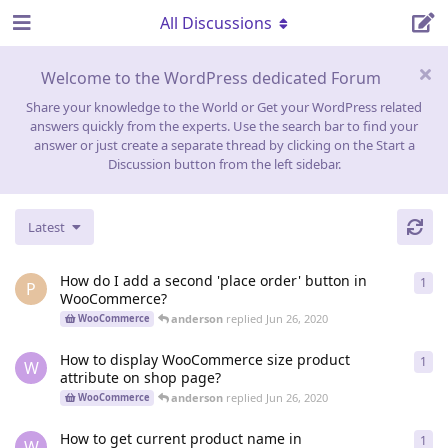
All Discussions
Welcome to the WordPress dedicated Forum
Share your knowledge to the World or Get your WordPress related
answers quickly from the experts. Use the search bar to find your
answer or just create a separate thread by clicking on the Start a
Discussion button from the left sidebar.
Latest
How do I add a second 'place order' button in
1
1
re
P
WooCommerce?
anderson
replied
Jun 26, 2020
WooCommerce
How to display WooCommerce size product
1
1
re
W
attribute on shop page?
anderson
replied
Jun 26, 2020
WooCommerce
How to get current product name in
1
1
re
W