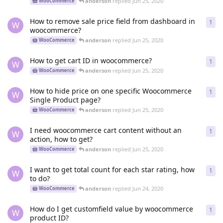
anderson
replied
Jun 25, 2020
WooCommerce
How to remove sale price field from dashboard in
1
1
re
W
woocommerce?
anderson
replied
Jun 25, 2020
WooCommerce
How to get cart ID in woocommerce?
1
1
re
W
anderson
replied
Jun 25, 2020
WooCommerce
How to hide price on one specific Woocommerce
1
1
re
W
Single Product page?
anderson
replied
Jun 25, 2020
WooCommerce
I need woocommerce cart content without an
1
1
re
W
action, how to get?
anderson
replied
Jun 25, 2020
WooCommerce
I want to get total count for each star rating, how
1
1
re
W
to do?
anderson
replied
Jun 24, 2020
WooCommerce
How do I get customfield value by woocommerce
1
1
re
W
product ID?