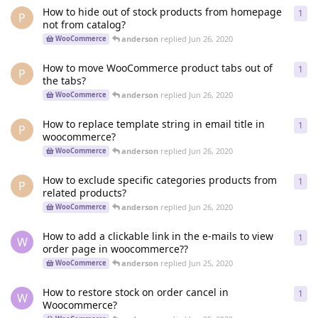
How to hide out of stock products from homepage
1
1
re
P
not from catalog?
anderson
replied
Jun 26, 2020
WooCommerce
How to move WooCommerce product tabs out of
1
1
re
P
the tabs?
anderson
replied
Jun 26, 2020
WooCommerce
How to replace template string in email title in
1
1
re
P
woocommerce?
anderson
replied
Jun 26, 2020
WooCommerce
How to exclude specific categories products from
1
1
re
P
related products?
anderson
replied
Jun 26, 2020
WooCommerce
How to add a clickable link in the e-mails to view
1
1
re
W
order page in woocommerce??
anderson
replied
Jun 25, 2020
WooCommerce
How to restore stock on order cancel in
1
1
re
W
Woocommerce?