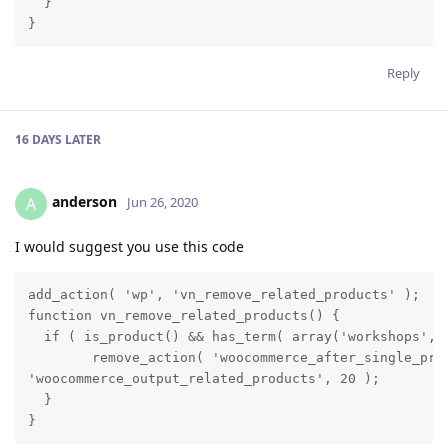
  }

}
Reply
16 DAYS
LATER
anderson
A
Jun 26, 2020
I would suggest you use this code
add_action( 'wp', 'vn_remove_related_products' );

function vn_remove_related_products() {

  if ( is_product() && has_term( array('workshops', '
        remove_action( 'woocommerce_after_single_prod
'woocommerce_output_related_products', 20 );

  }

}