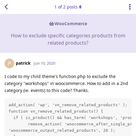
1
of
2
posts
WooCommerce
How to exclude specific categories products from
related products?
patrick
P
Jun 10, 2020
I code to my child theme's function.php to exclude the
category "workshops" in woocommerce. How to add in a 2nd
category (ie. events) to this code? Thanks.
add_action( 'wp', 'vn_remove_related_products' );

function vn_remove_related_products() {

  if ( is_product() && has_term( 'workshops', 'produc
        remove_action( 'woocommerce_after_single_prod
'woocommerce_output_related_products', 20 );
