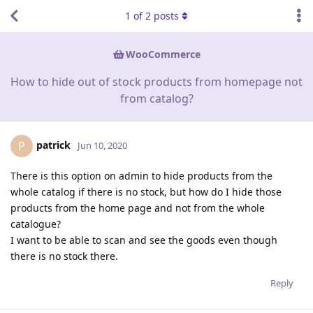
1
of
2
posts
WooCommerce
How to hide out of stock products from homepage not
from catalog?
patrick
P
Jun 10, 2020
There is this option on admin to hide products from the
whole catalog if there is no stock, but how do I hide those
products from the home page and not from the whole
catalogue?
I want to be able to scan and see the goods even though
there is no stock there.
Reply