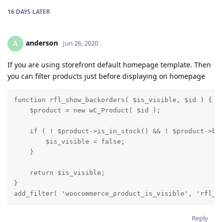
16 DAYS
LATER
anderson
A
Jun 26, 2020
If you are using storefront default homepage template. Then
you can filter products just before displaying on homepage
function rfl_show_backorders( $is_visible, $id ) {

    $product = new wC_Product( $id );

    if ( ! $product->is_in_stock() && ! $product->bac
        $is_visible = false;

    }

    return $is_visible;

}

add_filter( 'woocommerce_product_is_visible', 'rfl_s
Reply