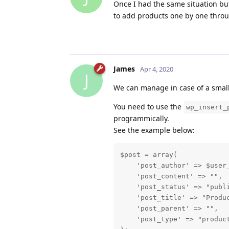
Once I had the same situation bu
to add products one by one thr
James
Apr 4, 2020
J
We can manage in case of a small 
You need to use the
wp_insert_
programmically.
See the example below:
$post = array(

    'post_author' => $user_
    'post_content' => "",

    'post_status' => "publi
    'post_title' => "Produc
    'post_parent' => "",

    'post_type' => "product