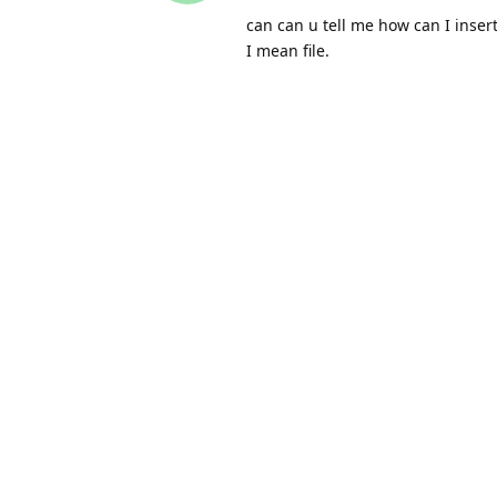
can can u tell me how can I inser
I mean file.
Thanks
leowtp
replied to this.
leowtp
Feb 23, 2022
Shara
the above code from James alrea
update_post_meta( $post_id,
then tell where the file is and set
$file_path = plugin_dir_url
update_post_meta( $post_id