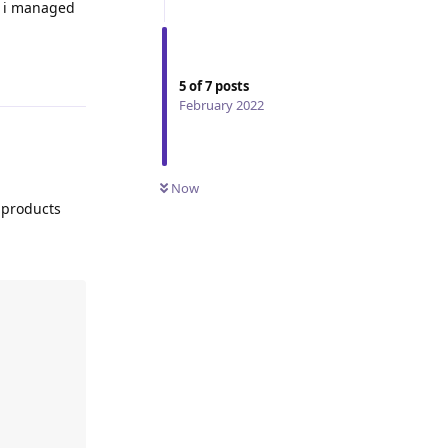
o i managed
Reply
5
of
7
posts
February 2022
Now
 products