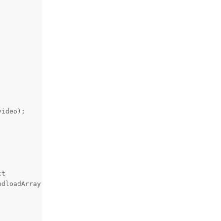
ideo);

t

dloadArray );
