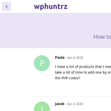
How to
Paula
Apr 4, 2020
P
I have a list of products that I n
take a lot of time to add one by 
the PHP codes?
Jacob
Apr 4, 2020
J