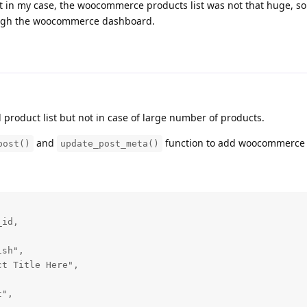
t in my case, the woocommerce products list was not that huge, s
ough the woocommerce dashboard.
product list but not in case of large number of products.
and
function to add woocommerce
post()
update_post_meta()
id,

sh",

t Title Here",

",
