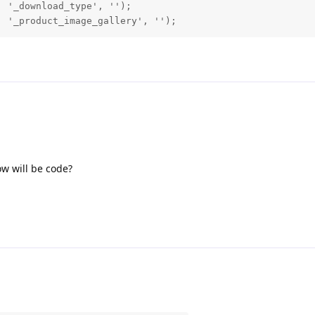
 '_download_type', '');

, '_product_image_gallery', '');
ow will be code?