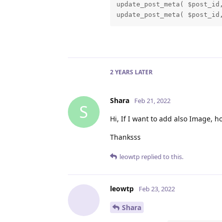
update_post_meta( $post_id,
update_post_meta( $post_id
2 YEARS
LATER
Shara
Feb 21, 2022
S
Hi, If I want to add also Image, h
Thanksss
leowtp
replied to this.
leowtp
Feb 23, 2022
Shara