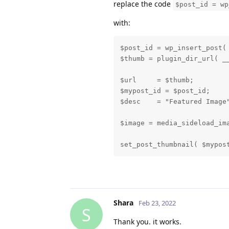
replace the code
$post_id = wp
with:
$post_id = wp_insert_post( 
$thumb = plugin_dir_url( __
$url     = $thumb;

$mypost_id = $post_id;

$desc    = "Featured Image"
$image = media_sideload_ima
set_post_thumbnail( $mypos
Shara
Feb 23, 2022
S
Thank you. it works.