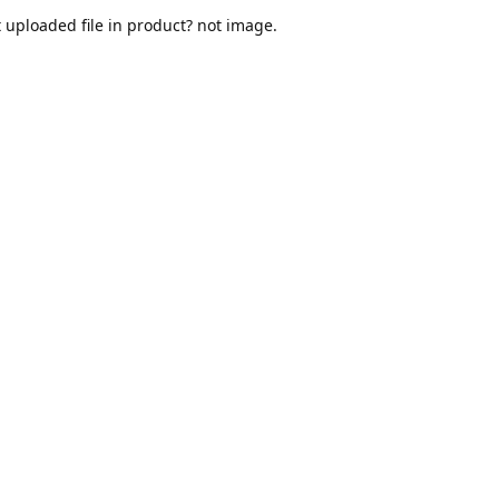
t uploaded file in product? not image.
dy provided downloadable files
 '_downloadable', 'yes' );
 the post meta..
( __FILE__ ).'/my-files.pdf';

, '_downloadable_files', $_file_path);