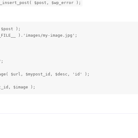
_insert_post( $post, $wp_error );
$post );

FILE__ ).'images/my-image.jpg';

;

ge( $url, $mypost_id, $desc, 'id' );

t_id, $image ); 