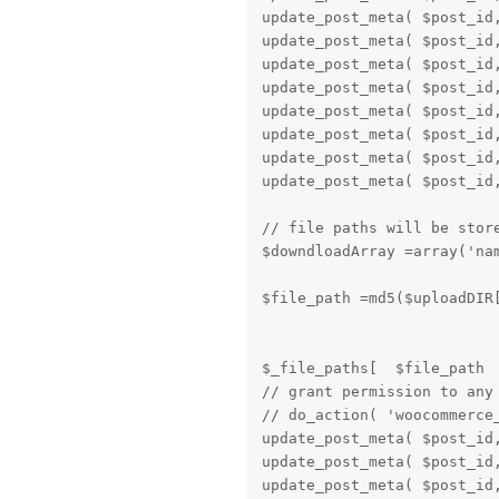
update_post_meta( $post_id,
update_post_meta( $post_id,
update_post_meta( $post_id,
update_post_meta( $post_id,
update_post_meta( $post_id,
update_post_meta( $post_id,
update_post_meta( $post_id,
update_post_meta( $post_id,
// file paths will be store
$downdloadArray =array('na
$file_path =md5($uploadDIR[
$_file_paths[  $file_path  
// grant permission to any
// do_action( 'woocommerce
update_post_meta( $post_id,
update_post_meta( $post_id,
update_post_meta( $post_id,