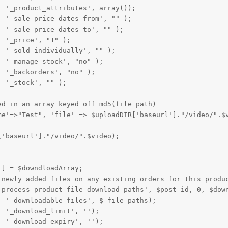
 '_product_attributes', array());

 '_sale_price_dates_from', "" );

 '_sale_price_dates_to', "" );

 '_price', "1" );

 '_sold_individually', "" );

 '_manage_stock', "no" );

 '_backorders', "no" );

 '_stock', "" );

d in an array keyed off md5(file path)

me'=>"Test", 'file' => $uploadDIR['baseurl']."/video/".$v
'baseurl']."/video/".$video);

] = $downdloadArray;

 newly added files on any existing orders for this produc
_process_product_file_download_paths', $post_id, 0, $down
 '_downloadable_files', $_file_paths);

 '_download_limit', '');

 '_download_expiry', '');
