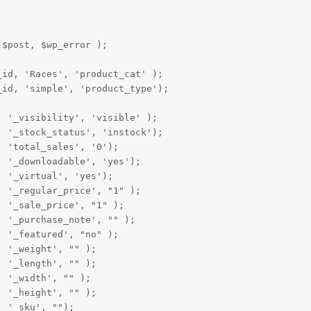
$post, $wp_error );

id, 'Races', 'product_cat' );

id, 'simple', 'product_type');

 '_visibility', 'visible' );

 '_stock_status', 'instock');

 'total_sales', '0');

 '_downloadable', 'yes');

 '_virtual', 'yes');

 '_regular_price', "1" );

 '_sale_price', "1" );

 '_purchase_note', "" );

 '_featured', "no" );

 '_weight', "" );

 '_length', "" );

 '_width', "" );

 '_height', "" );

 '_sku', "");
