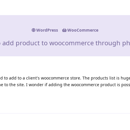
WordPress
WooCommerce
 add product to woocommerce through p
eed to add to a client's woocommerce store. The products list is hug
one to the site. I wonder if adding the woocommerce product is pos