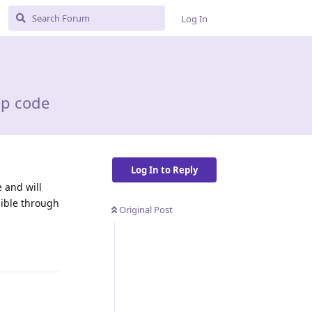
Log In
hp code
Log In to Reply
e and will
sible through
Original Post
Reply