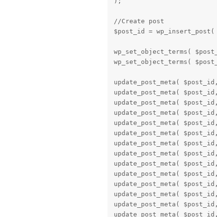
);

//Create post

$post_id = wp_insert_post( 
wp_set_object_terms( $post_
wp_set_object_terms( $post_
update_post_meta( $post_id,
update_post_meta( $post_id,
update_post_meta( $post_id,
update_post_meta( $post_id,
update_post_meta( $post_id,
update_post_meta( $post_id,
update_post_meta( $post_id,
update_post_meta( $post_id,
update_post_meta( $post_id,
update_post_meta( $post_id,
update_post_meta( $post_id,
update_post_meta( $post_id,
update_post_meta( $post_id,
update_post_meta( $post_id,