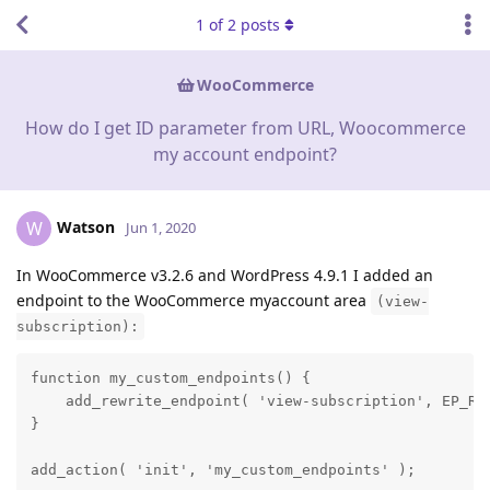
1
of
2
posts
WooCommerce
How do I get ID parameter from URL, Woocommerce
my account endpoint?
Watson
W
Jun 1, 2020
In WooCommerce v3.2.6 and WordPress 4.9.1 I added an
endpoint to the WooCommerce myaccount area
(view-
subscription):
function my_custom_endpoints() {

    add_rewrite_endpoint( 'view-subscription', EP_ROO
}

add_action( 'init', 'my_custom_endpoints' );
