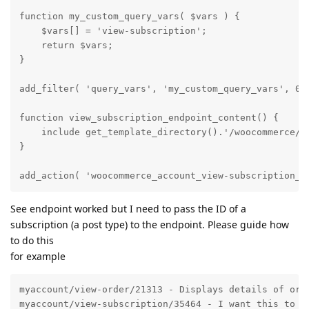
function my_custom_query_vars( $vars ) {

    $vars[] = 'view-subscription';

    return $vars;

}

add_filter( 'query_vars', 'my_custom_query_vars', 0 )
function view_subscription_endpoint_content() {

    include get_template_directory().'/woocommerce/my
}

add_action( 'woocommerce_account_view-subscription_e
See endpoint worked but I need to pass the ID of a
subscription (a post type) to the endpoint. Please guide how
to do this
for example
myaccount/view-order/21313 - Displays details of orde
myaccount/view-subscription/35464 - I want this to di