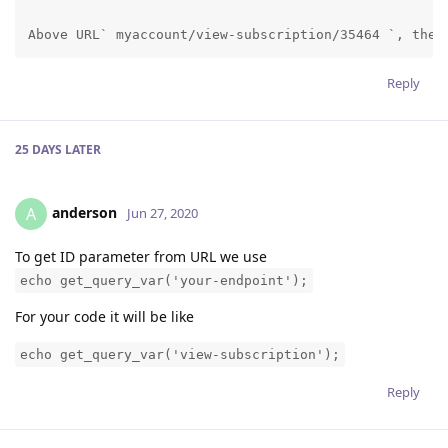
Above URL` myaccount/view-subscription/35464 `, the 
Reply
25 DAYS
LATER
anderson
A
Jun 27, 2020
To get ID parameter from URL we use
echo get_query_var('your-endpoint');
For your code it will be like
echo get_query_var('view-subscription');
Reply