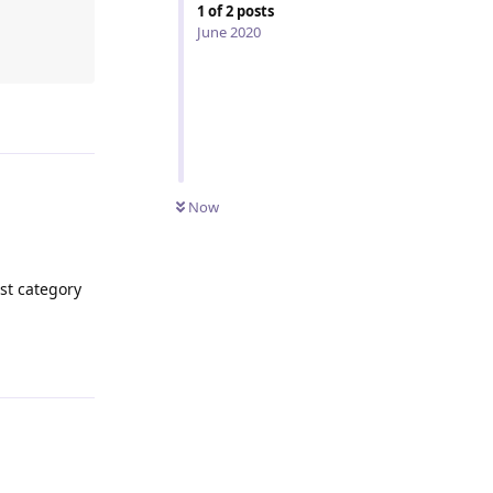
1
of
2
posts
June 2020
Reply
Now
est category
Reply