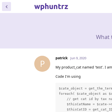
What 
patrick
Jun 9, 2020
P
My product_cat named 'test'. I am
Code I'm using
$cate_object = get_the_term
foreach( $cate_object as $c
    // get cat id by tax na
    $thisCatName = $cate->n
    $thisCatID = get_cat_ID