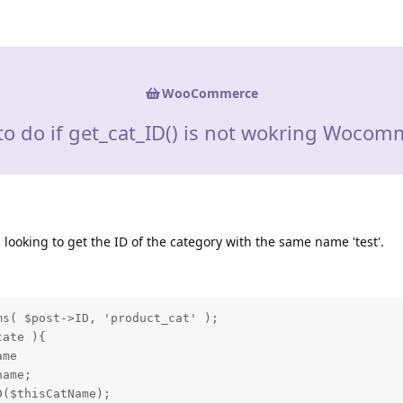
WooCommerce
to do if get_cat_ID() is not wokring Wocom
 looking to get the ID of the category with the same name 'test'.
s( $post->ID, 'product_cat' );

ate ){

me

ame;

($thisCatName);
