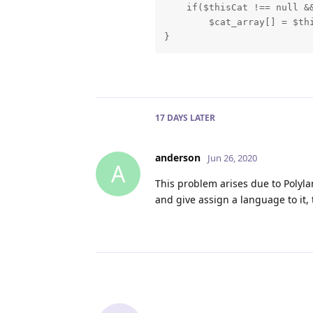
    if($thisCat !== null &&
        $cat_array[] = $thi
}
17 DAYS
LATER
anderson
Jun 26, 2020
A
This problem arises due to Polyla
and give assign a language to it, 