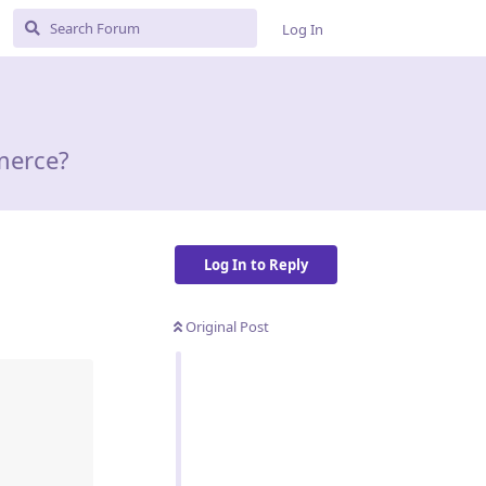
Log In
merce?
Log In to Reply
Original Post