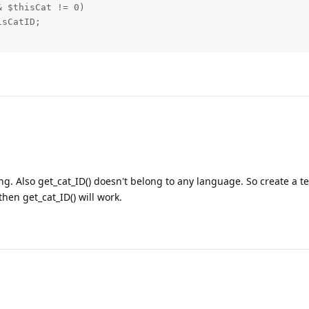
 $thisCat != 0)

sCatID;

ng. Also get_cat_ID() doesn't belong to any language. So create a t
then get_cat_ID() will work.