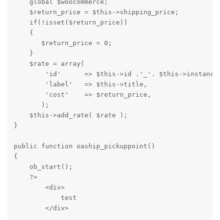
    global $woocommerce;

    $return_price = $this->shipping_price;

    if(!isset($return_price))

    {

       $return_price = 0;

    }

    $rate = array(

        'id'      => $this->id .'_'. $this->instance_
        'label'   => $this->title,

        'cost'    => $return_price,

       );

    $this->add_rate( $rate );

}

public function oaship_pickuppoint()

{ 

    ob_start();

    ?>

        <div>

            test

        </div>
