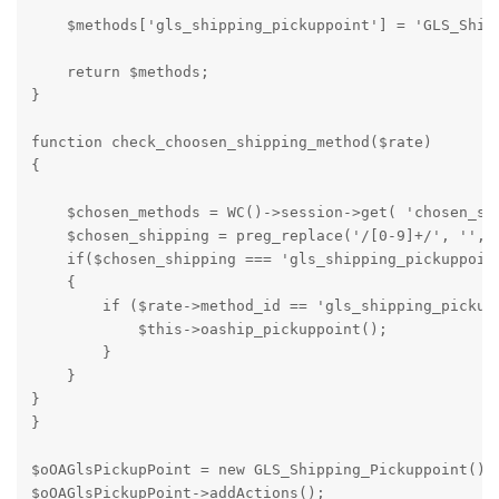
    $methods['gls_shipping_pickuppoint'] = 'GLS_Shipp
    return $methods;

}

function check_choosen_shipping_method($rate)

{

    $chosen_methods = WC()->session->get( 'chosen_shi
    $chosen_shipping = preg_replace('/[0-9]+/', '', $
    if($chosen_shipping === 'gls_shipping_pickuppoint
    {

        if ($rate->method_id == 'gls_shipping_pickupp
            $this->oaship_pickuppoint();

        }

    }

}

}

$oOAGlsPickupPoint = new GLS_Shipping_Pickuppoint();

$oOAGlsPickupPoint->addActions();
