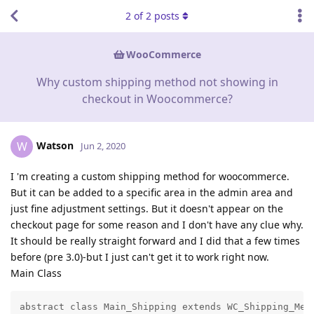
2
of
2
posts
WooCommerce
Why custom shipping method not showing in
checkout in Woocommerce?
Watson
W
Jun 2, 2020
I 'm creating a custom shipping method for woocommerce.
But it can be added to a specific area in the admin area and
just fine adjustment settings. But it doesn't appear on the
checkout page for some reason and I don't have any clue why.
It should be really straight forward and I did that a few times
before (pre 3.0)-but I just can't get it to work right now.
Main Class
abstract class Main_Shipping extends WC_Shipping_Meth