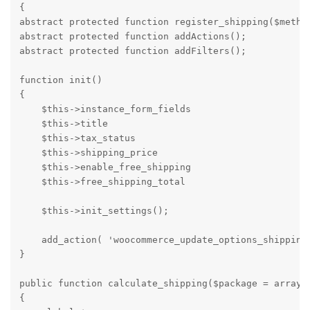
{

abstract protected function register_shipping($method
abstract protected function addActions();

abstract protected function addFilters();

function init() 

{

    $this->instance_form_fields                     =
    $this->title                                    =
    $this->tax_status                               =
    $this->shipping_price                           =
    $this->enable_free_shipping                     =
    $this->free_shipping_total                      =
    $this->init_settings(); 

    add_action( 'woocommerce_update_options_shipping_
}

public function calculate_shipping($package = array()
{
