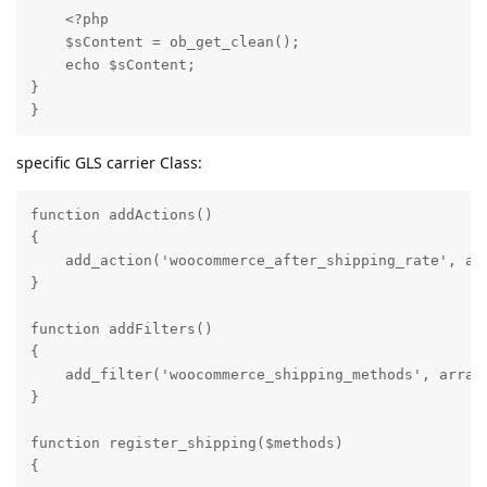
    <?php

    $sContent = ob_get_clean();

    echo $sContent;

}

}
specific GLS carrier Class:
function addActions()

{     

    add_action('woocommerce_after_shipping_rate', arr
}

function addFilters()

{

    add_filter('woocommerce_shipping_methods', array(
}

function register_shipping($methods) 

{
